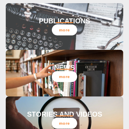
PUBLICATIONS
more
NEWS
more
STORIES AND VIDEOS
more