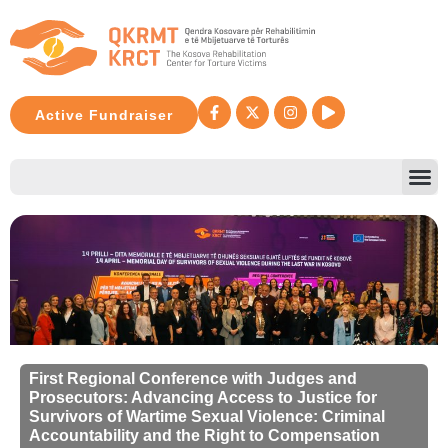
Active Fundraiser
First Regional Conference with Judges and
Prosecutors: Advancing Access to Justice for
Survivors of Wartime Sexual Violence: Criminal
Accountability and the Right to Compensation