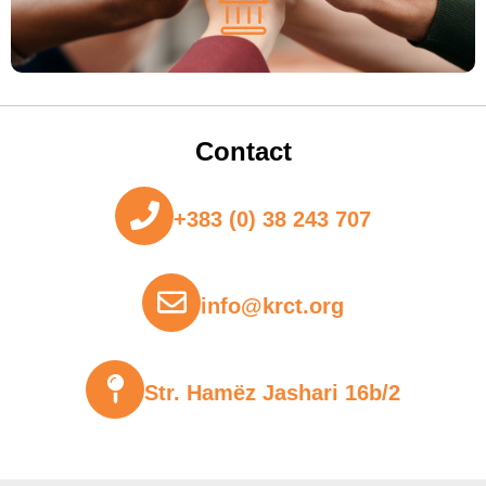
Contact
+383 (0) 38 243 707
info@krct.org
Str. Hamëz Jashari 16b/2