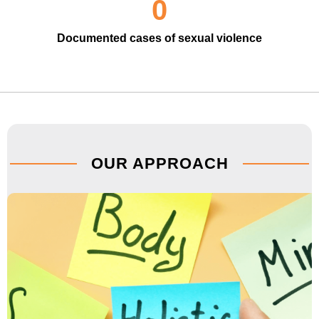
0
Documented cases of sexual violence
OUR APPROACH