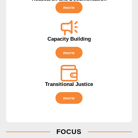
more
Capacity Building
more
Transitional Justice
more
FOCUS