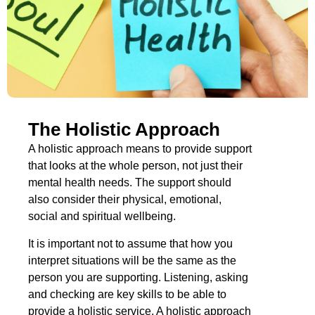
The Holistic Approach
A holistic approach means to provide support
that looks at the whole person, not just their
mental health needs. The support should
also consider their physical, emotional,
social and spiritual wellbeing.
It is important not to assume that how you
interpret situations will be the same as the
person you are supporting. Listening, asking
and checking are key skills to be able to
provide a holistic service. A holistic approach