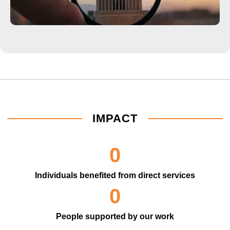
IMPACT
0
Individuals benefited from direct services
0
People supported by our work