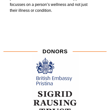
focusses on a person’s wellness and not just
their illness or condition.
DONORS