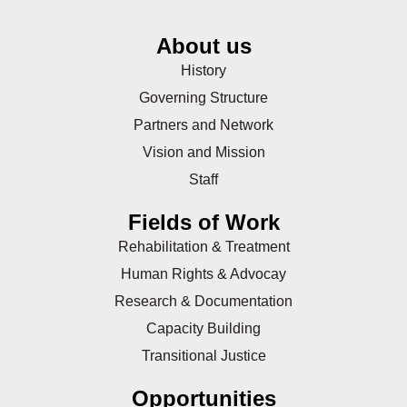
About us
History
Governing Structure
Partners and Network
Vision and Mission
Staff
Fields of Work
Rehabilitation & Treatment
Human Rights & Advocay
Research & Documentation
Capacity Building
Transitional Justice
Opportunities