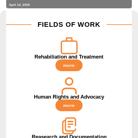
April 14, 2026
FIELDS OF WORK
Rehabiliation and Treatment
more
Human Rights and Advocacy
more
Reasearch and Documentation