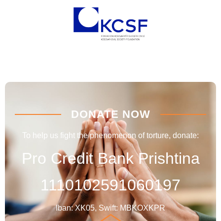
DONATE NOW
To help us fight the phenomenon of torture, donate:
Pro Credit Bank Prishtina
1110102591060197
Iban: XK05, Swift: MBKOXKPR