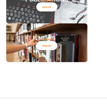
more
NEWS
more