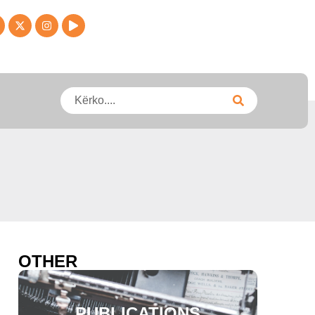
OTHER
PUBLICATIONS