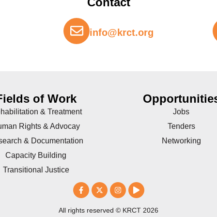
Contact
info@krct.org
Fields of Work
Opportunitie
habilitation & Treatment
Jobs
man Rights & Advocay
Tenders
search & Documentation
Networking
Capacity Building
Transitional Justice
All rights reserved © KRCT 2026