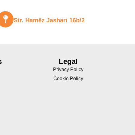
Str. Hamëz Jashari 16b/2
s
Legal
Privacy Policy
Cookie Policy