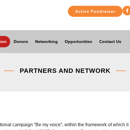
Active Fundraiser
ion
Donors
Networking
Opportunities
Contact Us
PARTNERS AND NETWORK
national campaign “Be my voice”, within the framework of which it