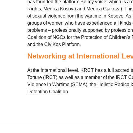
has founded the platform Be my voice, which is a
Rights, Medica Kosova and Medica Gjakova). This P
of sexual violence from the wartime in Kosovo. A
groups of women who have experienced all kinds of
problems – professionally supported by professiona
Coalition of NGOs for the Protection of Childre
and the CiviKos Platform.
Networking at International Le
At the international level, KRCT has a full accredita
Torture (IRCT) as well as a member of the IRCT Co
Violence in Wartime (SEMA), the Holistic Radicaliz
Detention Coalition.