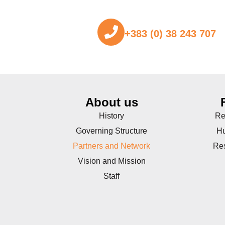
+383 (0) 38 243 707
About us
History
Re
Governing Structure
Hu
Partners and Network
Re
Vision and Mission
Staff