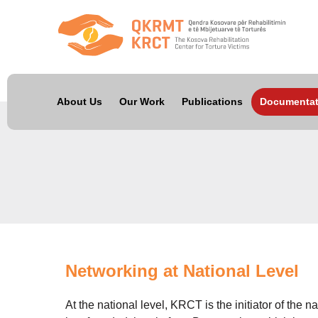
About Us
Our Work
Publications
Documentat
Networking at National Level
At the national level, KRCT is the initiator of the 