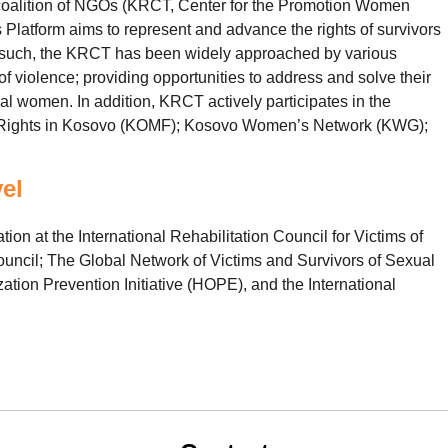
 coalition of NGOs (KRCT, Center for the Promotion Women
latform aims to represent and advance the rights of survivors
s such, the KRCT has been widely approached by various
 violence; providing opportunities to address and solve their
l women. In addition, KRCT actively participates in the
n’s Rights in Kosovo (KOMF); Kosovo Women’s Network (KWG);
vel
tion at the International Rehabilitation Council for Victims of
uncil; The Global Network of Victims and Survivors of Sexual
ation Prevention Initiative (HOPE), and the International